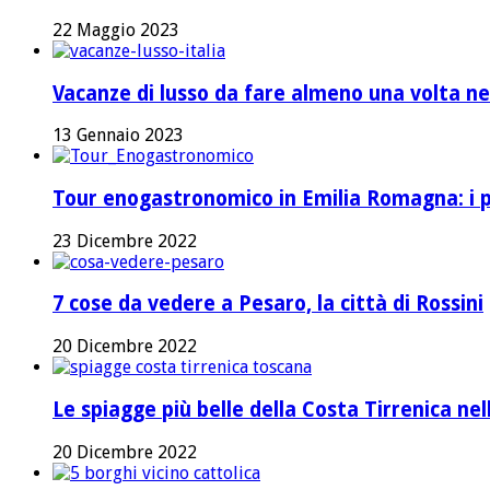
22 Maggio 2023
Vacanze di lusso da fare almeno una volta nel
13 Gennaio 2023
Tour enogastronomico in Emilia Romagna: i pi
23 Dicembre 2022
7 cose da vedere a Pesaro, la città di Rossini
20 Dicembre 2022
Le spiagge più belle della Costa Tirrenica ne
20 Dicembre 2022