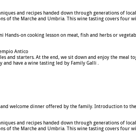
echniques and recipes handed down through generations of loca
ons of the Marche and Umbria. This wine tasting covers four wi
 Hands-on cooking lesson on meat, fish and herbs or vegetables
Tempio Antico
es and starters. At the end, we sit down and enjoy the meal tog
 and have a wine tasting led by Family Galli .
s and welcome dinner offered by the family. Introduction to th
echniques and recipes handed down through generations of loca
ons of the Marche and Umbria. This wine tasting covers four wi