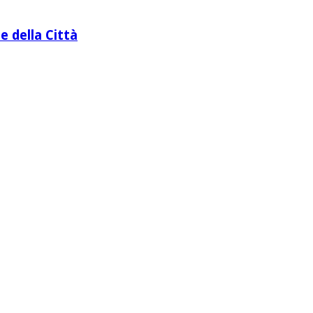
e della Città