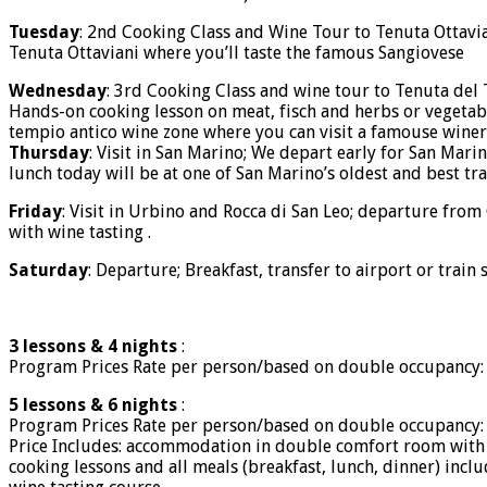
Tuesday
: 2nd Cooking Class and Wine Tour to Tenuta Ottavian
Tenuta Ottaviani where you’ll taste the famous Sangiovese
Wednesday
: 3rd Cooking Class and wine tour to Tenuta del
Hands-on cooking lesson on meat, fisch and herbs or vegetabl
tempio antico wine zone where you can visit a famouse winery
Thursday
: Visit in San Marino; We depart early for San Mari
lunch today will be at one of San Marino’s oldest and best tra
Friday
: Visit in Urbino and Rocca di San Leo; departure from C
with wine tasting .
Saturday
: Departure; Breakfast, transfer to airport or train 
3 lessons & 4 nights
:
Program Prices Rate per person/based on double occupancy: 
5 lessons & 6 nights
:
Program Prices Rate per person/based on double occupancy: 
Price Includes: accommodation in double comfort room with
cooking lessons and all meals (breakfast, lunch, dinner) incl