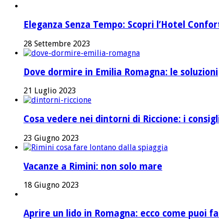
Eleganza Senza Tempo: Scopri l’Hotel Confort 
28 Settembre 2023
Dove dormire in Emilia Romagna: le soluzioni
21 Luglio 2023
Cosa vedere nei dintorni di Riccione: i consig
23 Giugno 2023
Vacanze a Rimini: non solo mare
18 Giugno 2023
Aprire un lido in Romagna: ecco come puoi fa