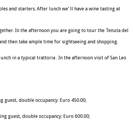
s and starters. After lunch we’ ll have a wine tasting at
ether. In the afternoon you are going to tour the Tenuta del
t, and then take ample time for sightseeing and shopping.
nch in a typical trattoria . In the afternoon visit of San Leo
g guest, double occupancy: Euro 450.00;
ing guest, double occupancy: Euro 600.00;