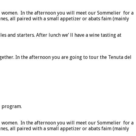
l women. In the afternoon you will meet our Sommelier for a
nes, all paired with a small appetizer or abats faim (mainly
 and starters. After lunch we’ ll have a wine tasting at
ether. In the afternoon you are going to tour the Tenuta del
e program.
l women. In the afternoon you will meet our Sommelier for a
nes, all paired with a small appetizer or abats faim (mainly