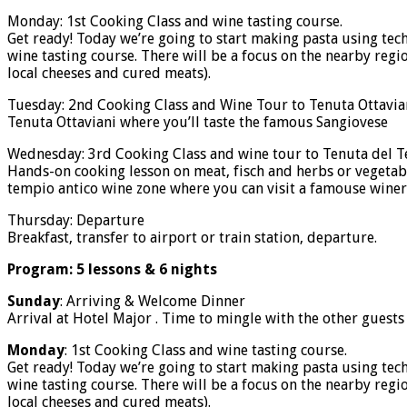
Monday: 1st Cooking Class and wine tasting course.
Get ready! Today we’re going to start making pasta using t
wine tasting course. There will be a focus on the nearby regi
local cheeses and cured meats).
Tuesday: 2nd Cooking Class and Wine Tour to Tenuta Ottaviani
Tenuta Ottaviani where you’ll taste the famous Sangiovese
Wednesday: 3rd Cooking Class and wine tour to Tenuta del 
Hands-on cooking lesson on meat, fisch and herbs or vegetabl
tempio antico wine zone where you can visit a famouse winery
Thursday: Departure
Breakfast, transfer to airport or train station, departure.
Program: 5 lessons & 6 nights
Sunday
: Arriving & Welcome Dinner
Arrival at Hotel Major . Time to mingle with the other guest
Monday
: 1st Cooking Class and wine tasting course.
Get ready! Today we’re going to start making pasta using t
wine tasting course. There will be a focus on the nearby regi
local cheeses and cured meats).