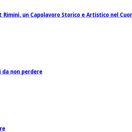
Rimini, un Capolavoro Storico e Artistico nel Cuor
li da non perdere
re