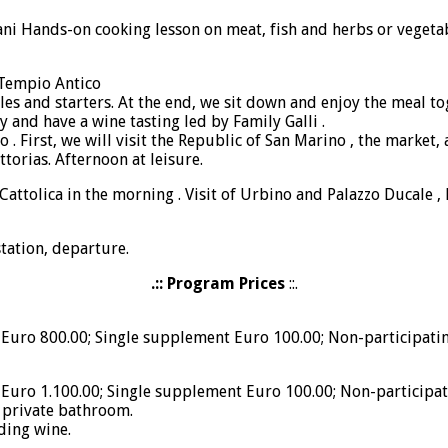
i Hands-on cooking lesson on meat, fish and herbs or vegetable
 Tempio Antico
es and starters. At the end, we sit down and enjoy the meal tog
 and have a wine tasting led by Family Galli .
no . First, we will visit the Republic of San Marino , the marke
ttorias. Afternoon at leisure.
attolica in the morning . Visit of Urbino and Palazzo Ducale , lu
station, departure.
.:: Program Prices
::.
Euro 800.00; Single supplement Euro 100.00; Non-participatin
Euro 1.100.00; Single supplement Euro 100.00; Non-participat
 private bathroom.
uding wine.