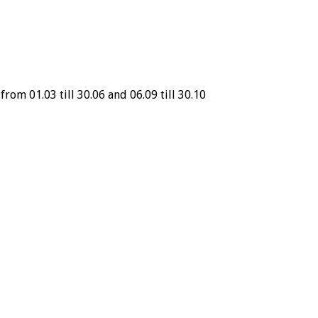
from 01.03 till 30.06 and 06.09 till 30.10